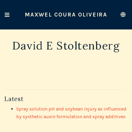
MAXWEL COURA OLIVEIRA
David E Stoltenberg
Latest
Spray solution pH and soybean injury as influenced
by synthetic auxin formulation and spray additives