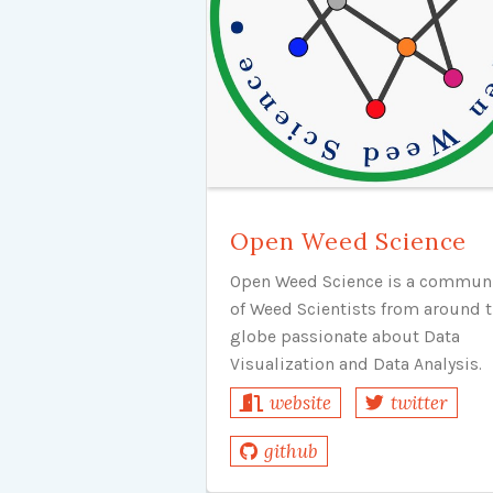
Open Weed Science
Open Weed Science is a commun
of Weed Scientists from around 
globe passionate about Data
Visualization and Data Analysis.
website
twitter
github