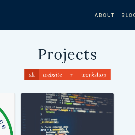
ABOUT
BLO
Projects
all
website
r
workshop