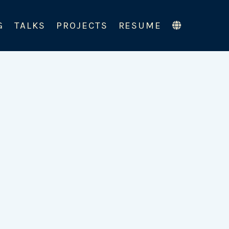
G
TALKS
PROJECTS
RESUME