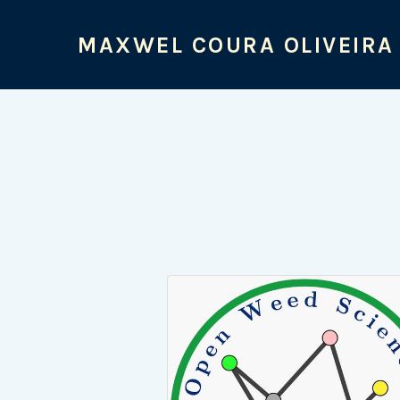
MAXWEL COURA OLIVEIRA