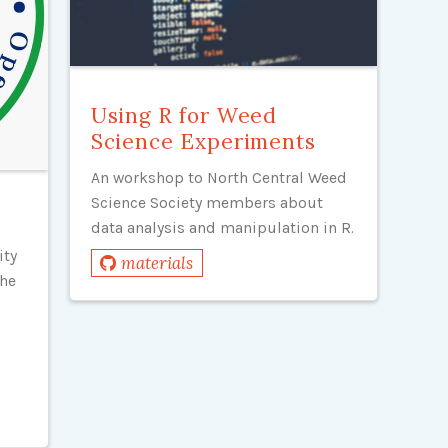
Using R for Weed
Science Experiments
An workshop to North Central Weed
Science Society members about
data analysis and manipulation in R.
ity
materials
the