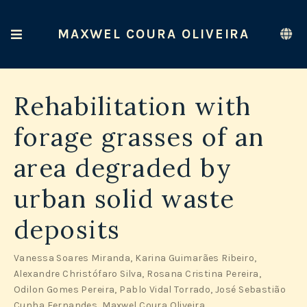
MAXWEL COURA OLIVEIRA
Rehabilitation with
forage grasses of an
area degraded by
urban solid waste
deposits
Vanessa Soares Miranda
,
Karina Guimarães Ribeiro
,
Alexandre Christófaro Silva
,
Rosana Cristina Pereira
,
Odilon Gomes Pereira
,
Pablo Vidal Torrado
,
José Sebastião
Cunha Fernandes
,
Maxwel Coura Oliveira