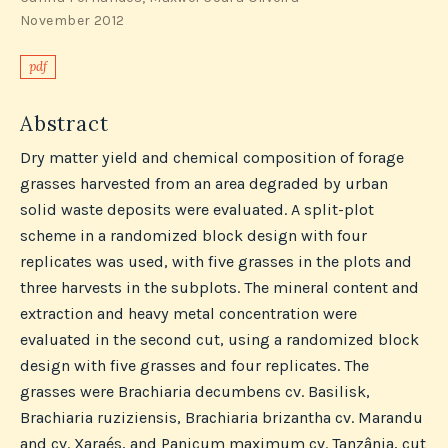
November 2012
pdf
Abstract
Dry matter yield and chemical composition of forage
grasses harvested from an area degraded by urban
solid waste deposits were evaluated. A split-plot
scheme in a randomized block design with four
replicates was used, with five grasses in the plots and
three harvests in the subplots. The mineral content and
extraction and heavy metal concentration were
evaluated in the second cut, using a randomized block
design with five grasses and four replicates. The
grasses were Brachiaria decumbens cv. Basilisk,
Brachiaria ruziziensis, Brachiaria brizantha cv. Marandu
and cv. Xaraés, and Panicum maximum cv. Tanzânia, cut