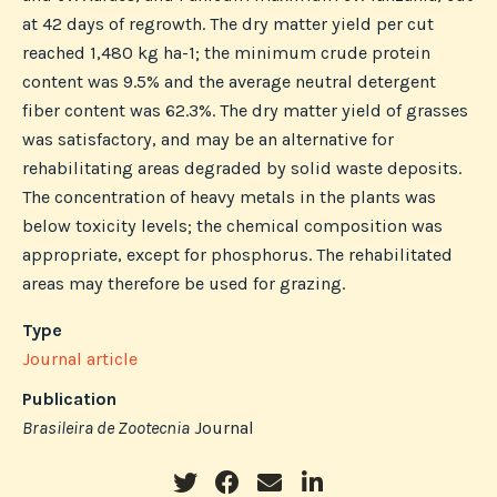
at 42 days of regrowth. The dry matter yield per cut
reached 1,480 kg ha-1; the minimum crude protein
content was 9.5% and the average neutral detergent
fiber content was 62.3%. The dry matter yield of grasses
was satisfactory, and may be an alternative for
rehabilitating areas degraded by solid waste deposits.
The concentration of heavy metals in the plants was
below toxicity levels; the chemical composition was
appropriate, except for phosphorus. The rehabilitated
areas may therefore be used for grazing.
Type
Journal article
Publication
Brasileira de Zootecnia
Journal